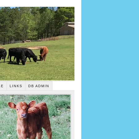
LE
LINKS
DB ADMIN