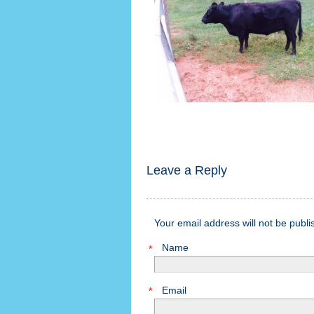
Leave a Reply
Your email address will not be publ
Name
*
Email
*