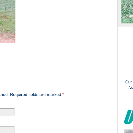
Our
No
ished. Required fields are marked
*