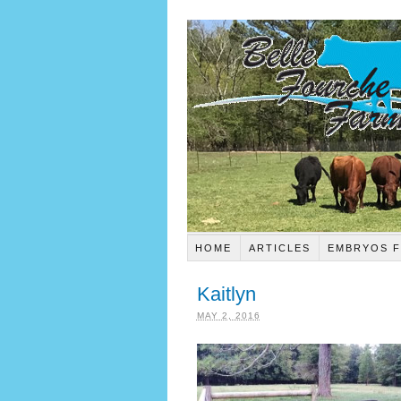
HOME
ARTICLES
EMBRYOS F
Kaitlyn
MAY 2, 2016