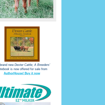
 brand new
Dexter Cattle; A Breeders'
tebook
is now offered for sale from
AuthorHouse! Buy it now