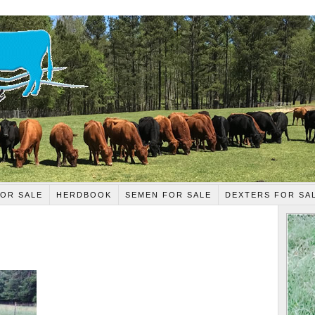
OR SALE
HERDBOOK
SEMEN FOR SALE
DEXTERS FOR SA